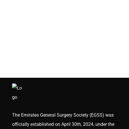
The Emirates General Surgery Society (EGSS) was
officially established on April 30th, 2024, under the