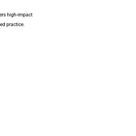
fers high-impact
ed practice.