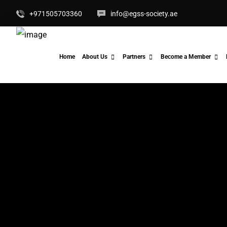
+971505703360
info@egss-society.ae
Home
About Us
Partners
Become a Member