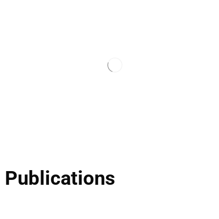
 Publications