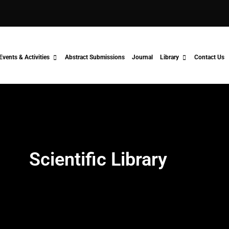
Events & Activities
Abstract Submissions
Journal
Library
Contact Us
Scientific Library