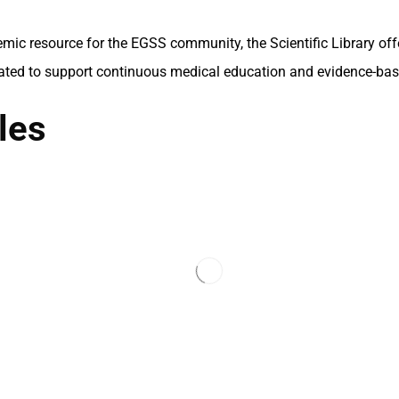
mic resource for the EGSS community, the Scientific Library of
ated to support continuous medical education and evidence-bas
les