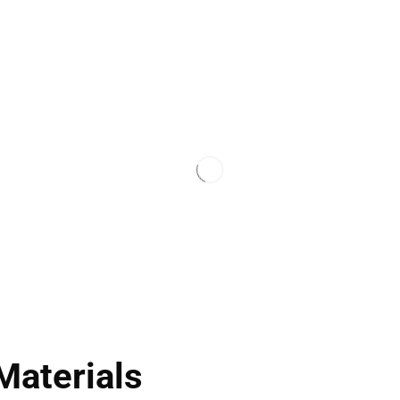
Materials