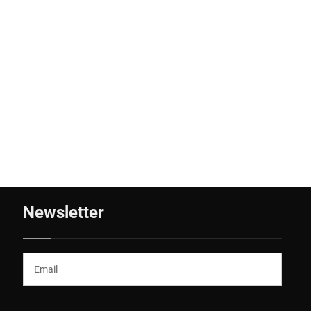
Newsletter
(*)
Email