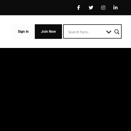
Sign in
Join Now