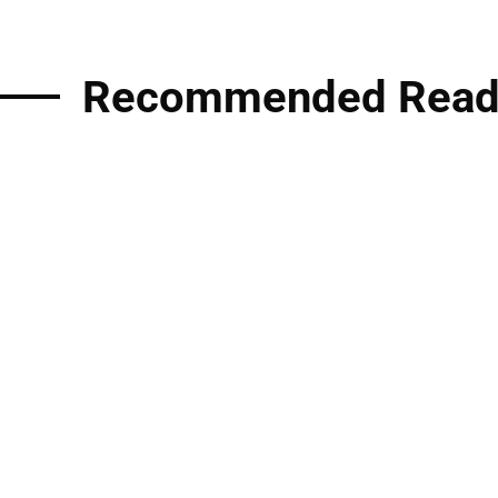
Recommended Read