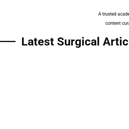
A trusted acade
content cur
Latest Surgical Artic