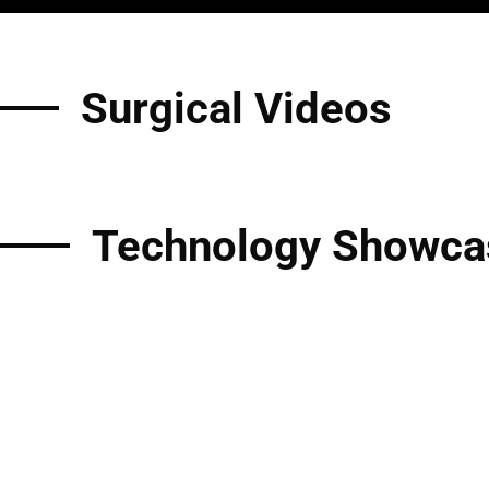
Surgical Videos
Technology Showca