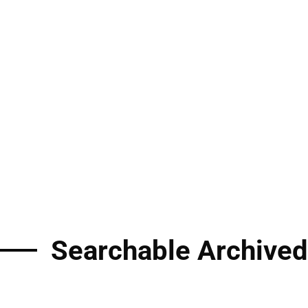
Searchable Archived