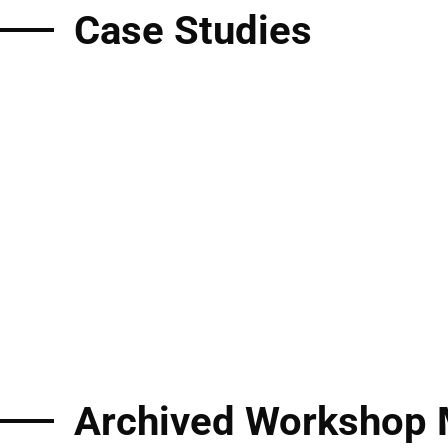
Case Studies
Archived Workshop 