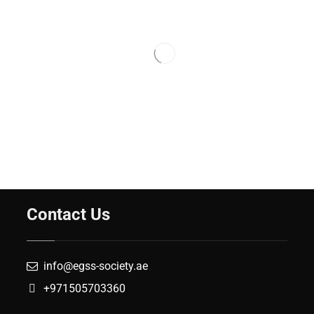
Contact Us
info@egss-society.ae
+971505703360