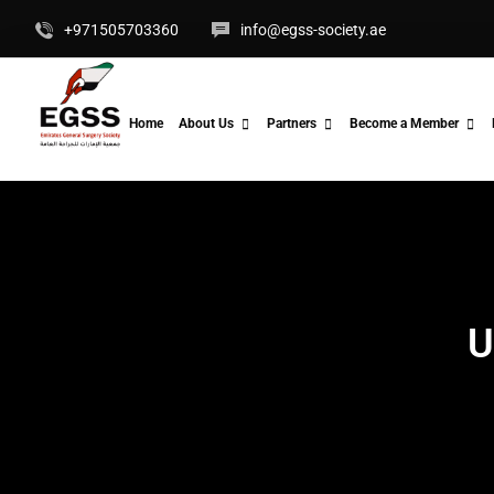
+971505703360
info@egss-society.ae
Home
About Us
Partners
Become a Member
U