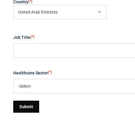
(*)
Country
(*)
Job Title
(*)
Healthcare Sector