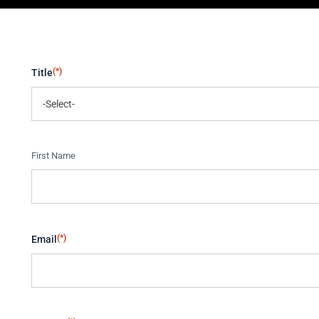
(*)
Title
(*)
Name
First Name
(*)
Email