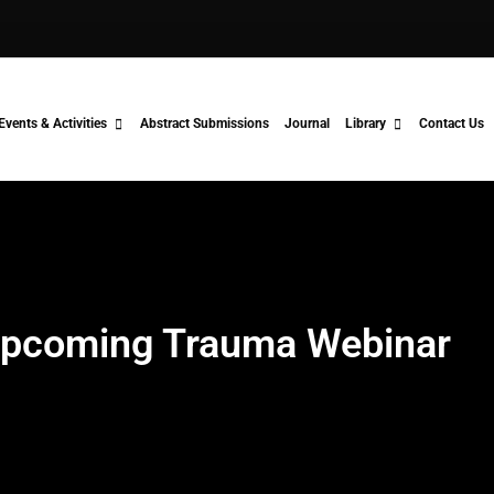
Events & Activities
Abstract Submissions
Journal
Library
Contact Us
pcoming Trauma Webinar