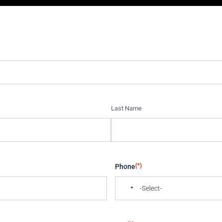
Last Name
(*)
Phone
N
o