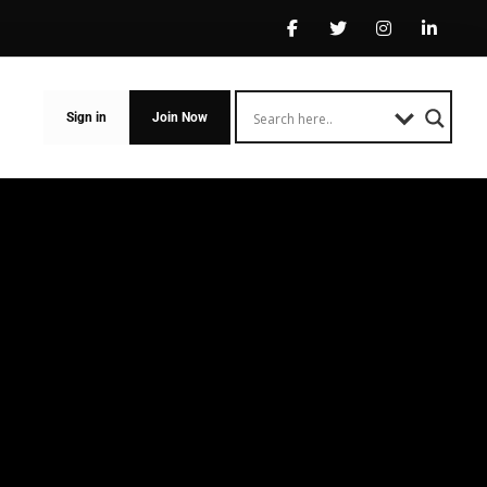
Sign in
Join Now